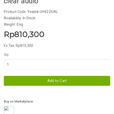
clear audio
Product Code: Yealink UH42 DUAL
Availability: In Stock
Weight: 0 kg
Rp810,300
Ex Tax: Rp810,300
Qty
Add to Cart
Buy on Marketplace