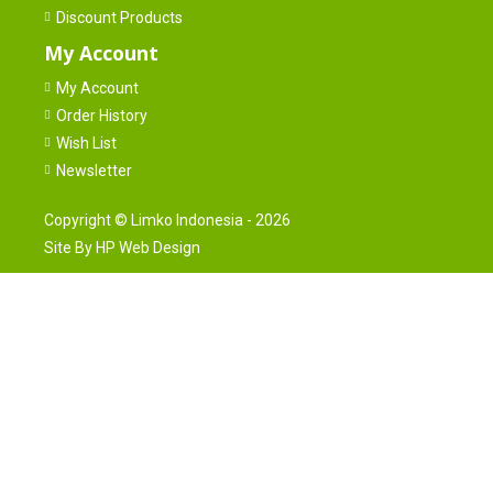
Discount Products
My Account
My Account
Order History
Wish List
Newsletter
Copyright ©
Limko Indonesia
- 2026
Site By
HP Web Design