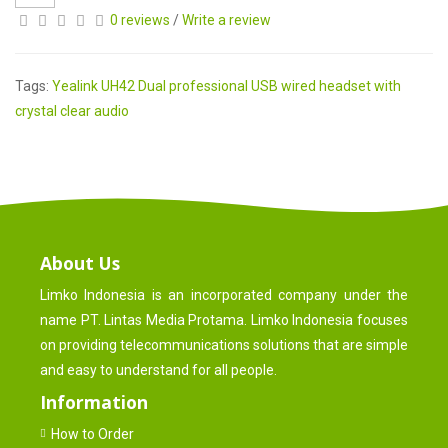
0 reviews
/
Write a review
Tags:
Yealink UH42 Dual professional USB wired headset with
crystal clear audio
About Us
Limko Indonesia is an incorporated company under the
name PT. Lintas Media Protama. Limko Indonesia focuses
on providing telecommunications solutions that are simple
and easy to understand for all people.
Information
How to Order