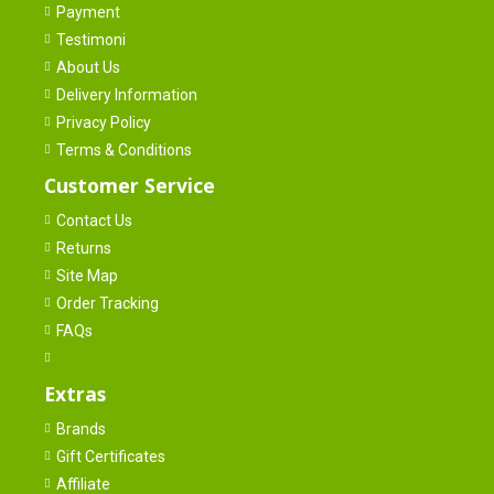
Payment
Testimoni
About Us
Delivery Information
Privacy Policy
Terms & Conditions
Customer Service
Contact Us
Returns
Site Map
Order Tracking
FAQs
Extras
Brands
Gift Certificates
Affiliate