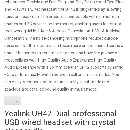
robustness. Flexible and Fast Plug-and-Play Flexible and Fast Plug-
and-Play As a wired headset, the UH42 is plug-and-play, allowing
quick and easy use. The product is compatible with mainstream
phones and PC devices on the market, enabling users to get into
their work quickly. 1-Mic & AI Noise Cancellation 1-Mic & AI Noise
Cancellation The noise-canceling microphone reduces outside
noise so that the listeners can focus more on the desired sound at
hand. The nearby talkers are protected and have the privacy of
most calls as well. High-Quality Audio Experience High-Quality
Audio Experience With a 35 mm speaker, UH42 supports dynamic
EQ to automatically switch between call and music modes. You
can enjoy clear and natural sound quality in call mode and
spacious and detailed sound quality in music mode.
Yealink UH42 Dual professional
USB wired headset with crystal