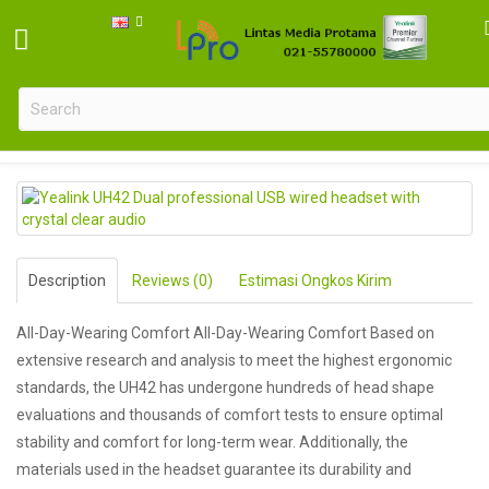
Yealink UH42 Dual professional USB wired headset with crystal cle
Description
Reviews (0)
Estimasi Ongkos Kirim
All-Day-Wearing Comfort All-Day-Wearing Comfort Based on
extensive research and analysis to meet the highest ergonomic
standards, the UH42 has undergone hundreds of head shape
evaluations and thousands of comfort tests to ensure optimal
stability and comfort for long-term wear. Additionally, the
materials used in the headset guarantee its durability and